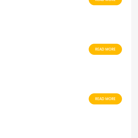
READ MORE
READ MORE