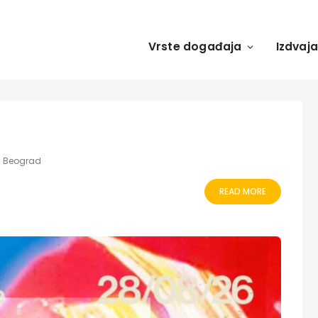
Vrste događaja
Izdvaj
ka Beograd
READ MORE