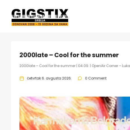
2000late – Cool for the summer
2000late – Cool for the summer | 04.09. | OpenAir Corner – Lu
četvrtak 6. avgusta 2026.
0 Comment