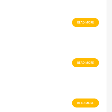
READ MORE
READ MORE
READ MORE