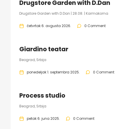
Drugstore Garden with D.Dan
Drugstore Garden with D.Dan | 28.08. | Karmakoma
četvrtak 6. avgusta 2026.
0 Comment
Giardino teatar
Beograd, Srbija
ponedeljak 1. septembra 2025.
0 Comment
Process studio
Beograd, Srbija
petak 6. juna 2025.
0 Comment