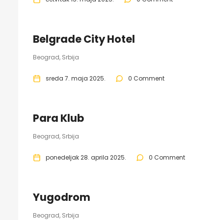
Belgrade City Hotel
Beograd, Srbija
sreda 7. maja 2025.
0 Comment
Para Klub
Beograd, Srbija
ponedeljak 28. aprila 2025.
0 Comment
Yugodrom
Beograd, Srbija