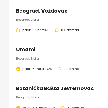
Beograd, Voždovac
Beograd, Srbija
petak 6. juna 2025.
0 Comment
Umami
Beograd, Srbija
petak 16. maja 2025.
0 Comment
Botanička Bašta Jevremovac
Beograd, Srbija
četvrtak 15. maja 2025.
0 Comment