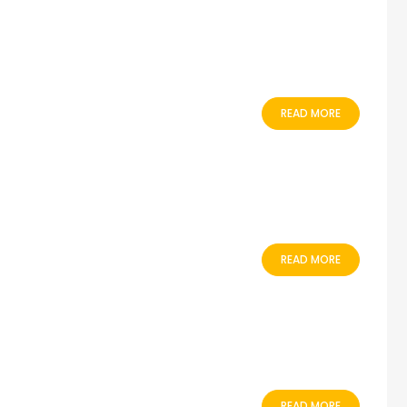
READ MORE
READ MORE
READ MORE